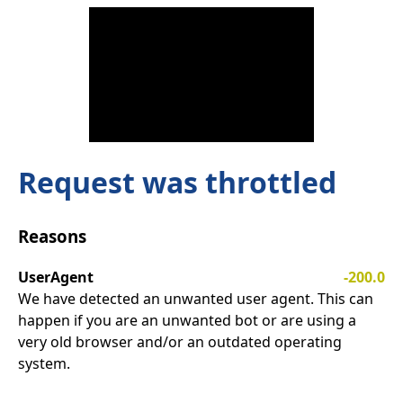
Request was throttled
Reasons
UserAgent
-200.0
We have detected an unwanted user agent. This can
happen if you are an unwanted bot or are using a
very old browser and/or an outdated operating
system.