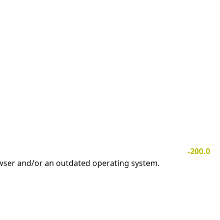
-200.0
owser and/or an outdated operating system.