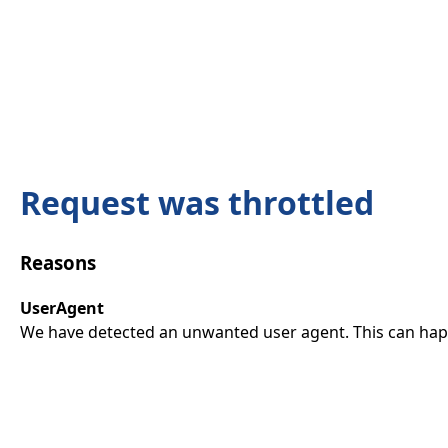
Request was throttled
Reasons
UserAgent
We have detected an unwanted user agent. This can happ