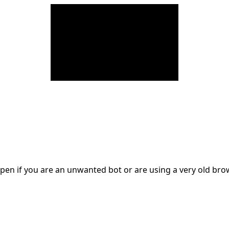
en if you are an unwanted bot or are using a very old br