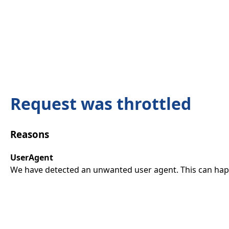
Request was throttled
Reasons
UserAgent
We have detected an unwanted user agent. This can happ