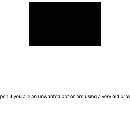
en if you are an unwanted bot or are using a very old br