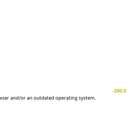
-200.0
owser and/or an outdated operating system.