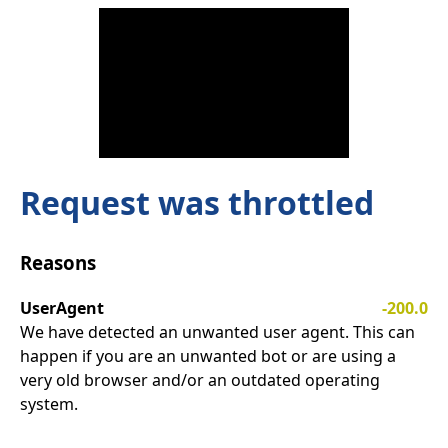
Request was throttled
Reasons
UserAgent
-200.0
We have detected an unwanted user agent. This can
happen if you are an unwanted bot or are using a
very old browser and/or an outdated operating
system.