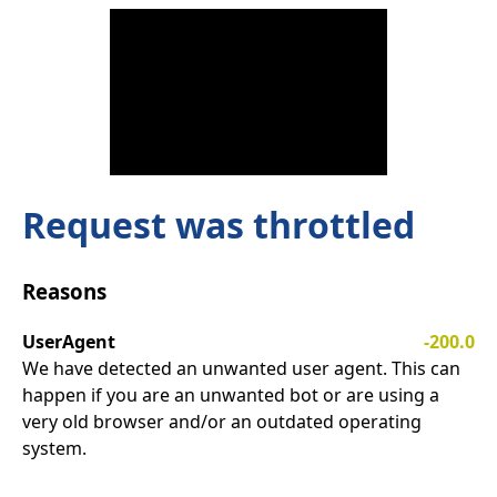
Request was throttled
Reasons
UserAgent
-200.0
We have detected an unwanted user agent. This can
happen if you are an unwanted bot or are using a
very old browser and/or an outdated operating
system.