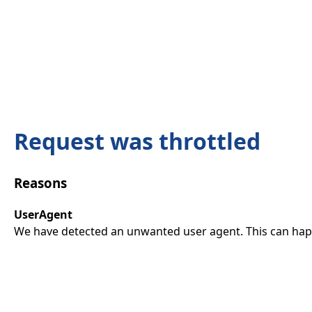
Request was throttled
Reasons
UserAgent
We have detected an unwanted user agent. This can happ