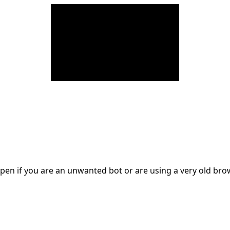
en if you are an unwanted bot or are using a very old br