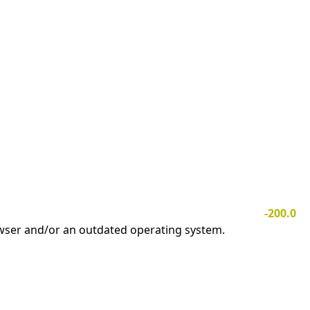
-200.0
owser and/or an outdated operating system.