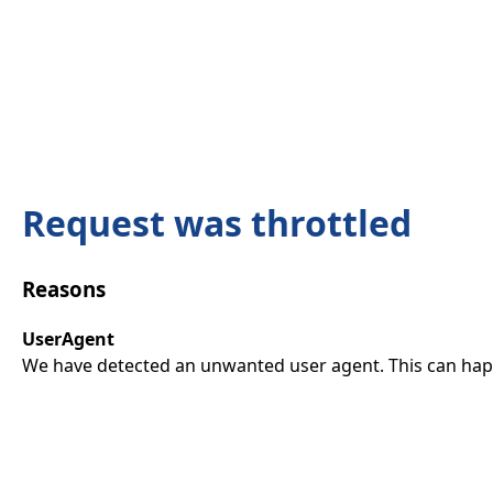
Request was throttled
Reasons
UserAgent
We have detected an unwanted user agent. This can happ