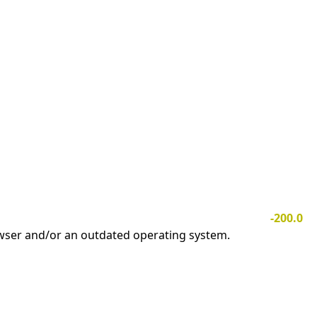
-200.0
owser and/or an outdated operating system.