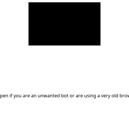
en if you are an unwanted bot or are using a very old br