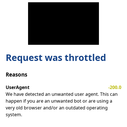
Request was throttled
Reasons
UserAgent
-200.0
We have detected an unwanted user agent. This can
happen if you are an unwanted bot or are using a
very old browser and/or an outdated operating
system.