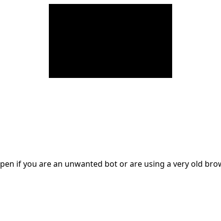
en if you are an unwanted bot or are using a very old br