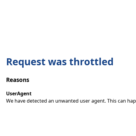
Request was throttled
Reasons
UserAgent
We have detected an unwanted user agent. This can happ