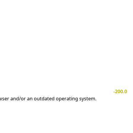
-200.0
owser and/or an outdated operating system.