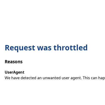
Request was throttled
Reasons
UserAgent
We have detected an unwanted user agent. This can happ