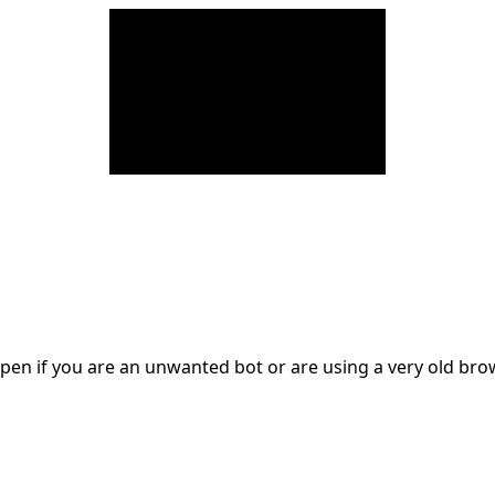
en if you are an unwanted bot or are using a very old br