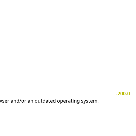
-200.0
owser and/or an outdated operating system.