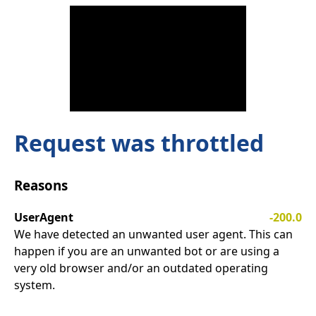
Request was throttled
Reasons
UserAgent
-200.0
We have detected an unwanted user agent. This can
happen if you are an unwanted bot or are using a
very old browser and/or an outdated operating
system.