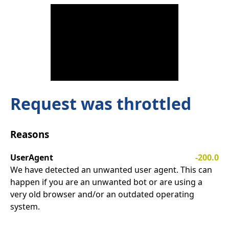
Request was throttled
Reasons
UserAgent
-200.0
We have detected an unwanted user agent. This can
happen if you are an unwanted bot or are using a
very old browser and/or an outdated operating
system.