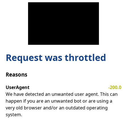
Request was throttled
Reasons
UserAgent
-200.0
We have detected an unwanted user agent. This can
happen if you are an unwanted bot or are using a
very old browser and/or an outdated operating
system.