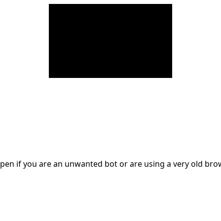
en if you are an unwanted bot or are using a very old br