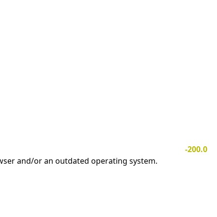
-200.0
owser and/or an outdated operating system.