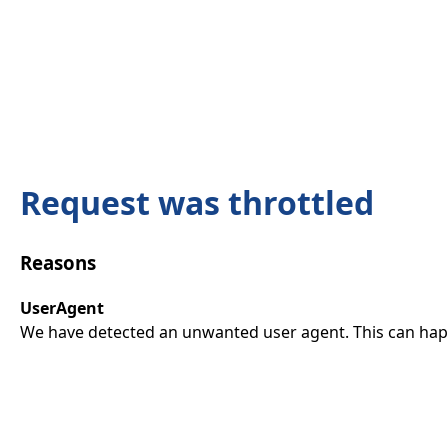
Request was throttled
Reasons
UserAgent
We have detected an unwanted user agent. This can happ