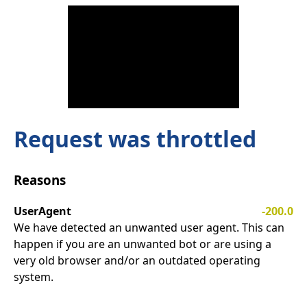
Request was throttled
Reasons
UserAgent
-200.0
We have detected an unwanted user agent. This can
happen if you are an unwanted bot or are using a
very old browser and/or an outdated operating
system.