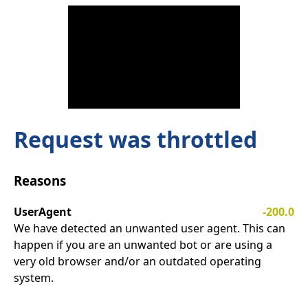
Request was throttled
Reasons
UserAgent
-200.0
We have detected an unwanted user agent. This can
happen if you are an unwanted bot or are using a
very old browser and/or an outdated operating
system.