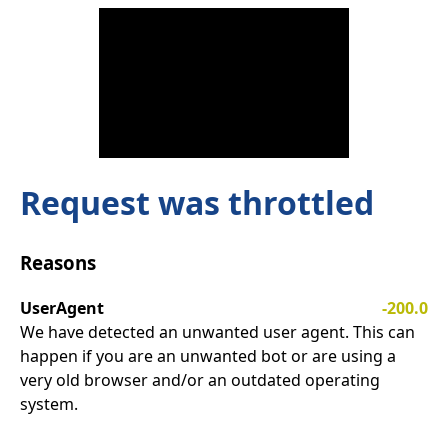
Request was throttled
Reasons
UserAgent
-200.0
We have detected an unwanted user agent. This can
happen if you are an unwanted bot or are using a
very old browser and/or an outdated operating
system.