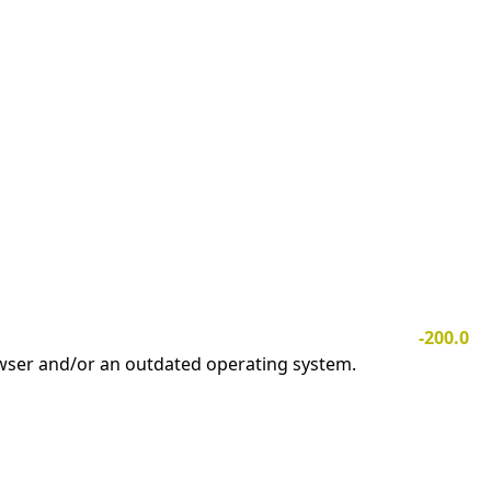
-200.0
owser and/or an outdated operating system.