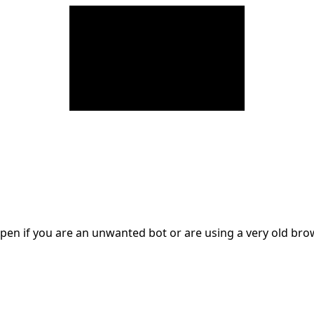
en if you are an unwanted bot or are using a very old br