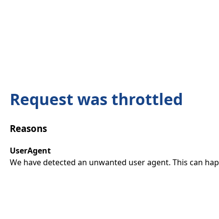
Request was throttled
Reasons
UserAgent
We have detected an unwanted user agent. This can happ