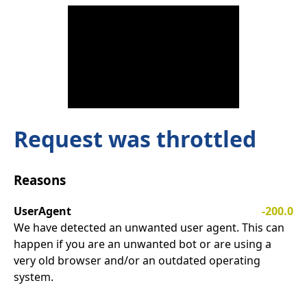
Request was throttled
Reasons
UserAgent
-200.0
We have detected an unwanted user agent. This can
happen if you are an unwanted bot or are using a
very old browser and/or an outdated operating
system.