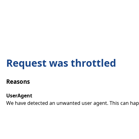
Request was throttled
Reasons
UserAgent
We have detected an unwanted user agent. This can happ