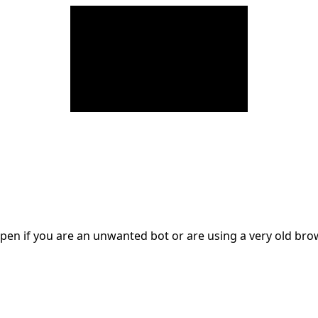
en if you are an unwanted bot or are using a very old br