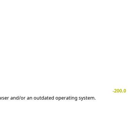
-200.0
owser and/or an outdated operating system.