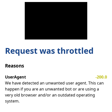
Request was throttled
Reasons
UserAgent
-200.0
We have detected an unwanted user agent. This can
happen if you are an unwanted bot or are using a
very old browser and/or an outdated operating
system.