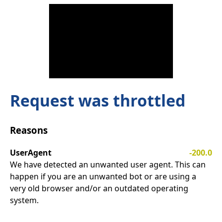
Request was throttled
Reasons
UserAgent
-200.0
We have detected an unwanted user agent. This can
happen if you are an unwanted bot or are using a
very old browser and/or an outdated operating
system.