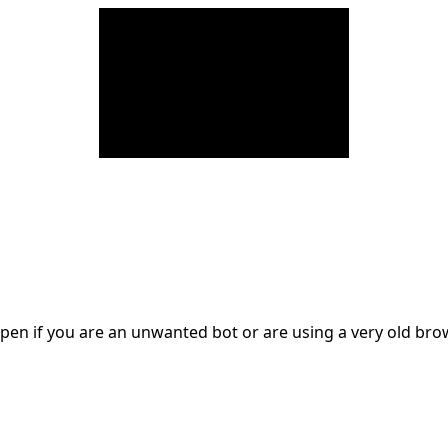
en if you are an unwanted bot or are using a very old br