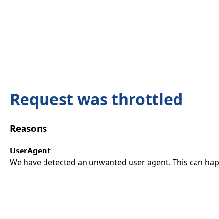
Request was throttled
Reasons
UserAgent
We have detected an unwanted user agent. This can happ