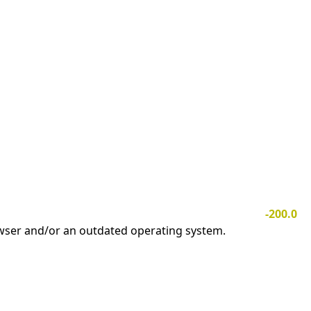
-200.0
owser and/or an outdated operating system.