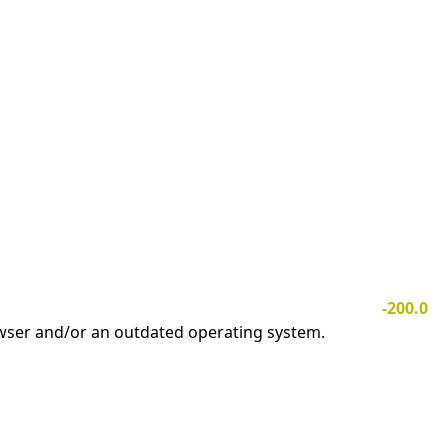
-200.0
owser and/or an outdated operating system.