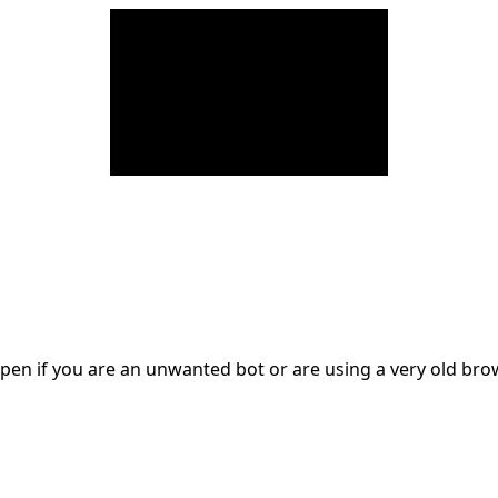
en if you are an unwanted bot or are using a very old br