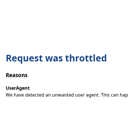
Request was throttled
Reasons
UserAgent
We have detected an unwanted user agent. This can happ