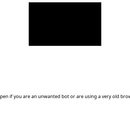
en if you are an unwanted bot or are using a very old br