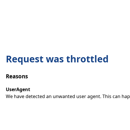
Request was throttled
Reasons
UserAgent
We have detected an unwanted user agent. This can happ