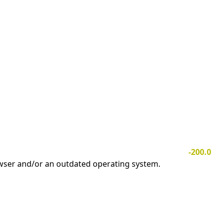
-200.0
owser and/or an outdated operating system.