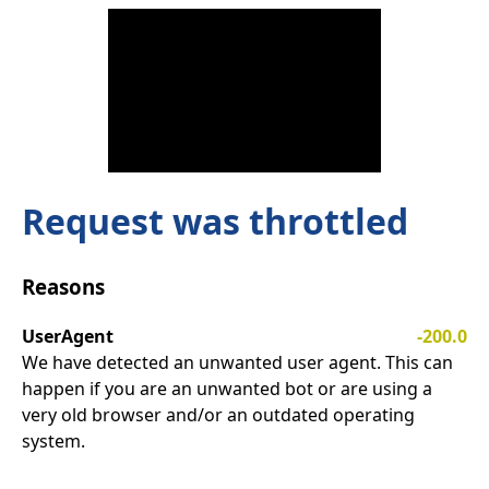
Request was throttled
Reasons
UserAgent
-200.0
We have detected an unwanted user agent. This can
happen if you are an unwanted bot or are using a
very old browser and/or an outdated operating
system.