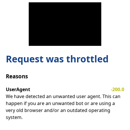
Request was throttled
Reasons
UserAgent
-200.0
We have detected an unwanted user agent. This can
happen if you are an unwanted bot or are using a
very old browser and/or an outdated operating
system.