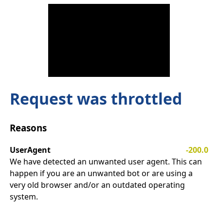
Request was throttled
Reasons
UserAgent
-200.0
We have detected an unwanted user agent. This can
happen if you are an unwanted bot or are using a
very old browser and/or an outdated operating
system.