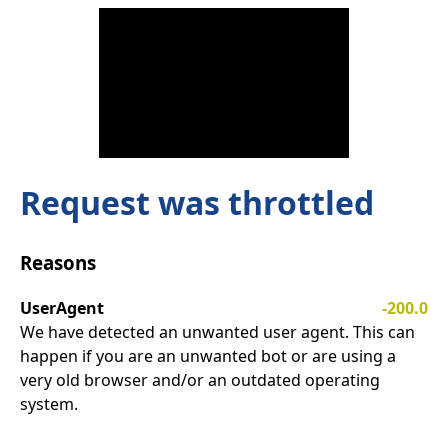
Request was throttled
Reasons
UserAgent
-200.0
We have detected an unwanted user agent. This can
happen if you are an unwanted bot or are using a
very old browser and/or an outdated operating
system.