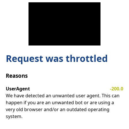
Request was throttled
Reasons
UserAgent
-200.0
We have detected an unwanted user agent. This can
happen if you are an unwanted bot or are using a
very old browser and/or an outdated operating
system.