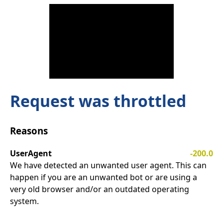
Request was throttled
Reasons
UserAgent
-200.0
We have detected an unwanted user agent. This can
happen if you are an unwanted bot or are using a
very old browser and/or an outdated operating
system.