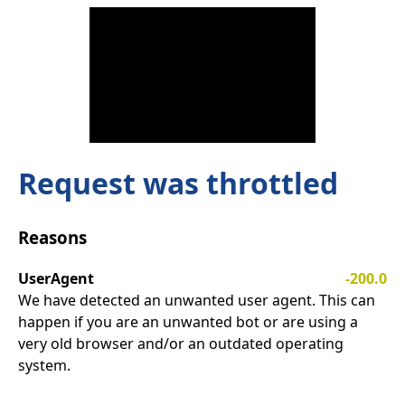
Request was throttled
Reasons
UserAgent
-200.0
We have detected an unwanted user agent. This can
happen if you are an unwanted bot or are using a
very old browser and/or an outdated operating
system.