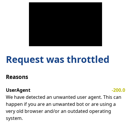
Request was throttled
Reasons
UserAgent
-200.0
We have detected an unwanted user agent. This can
happen if you are an unwanted bot or are using a
very old browser and/or an outdated operating
system.