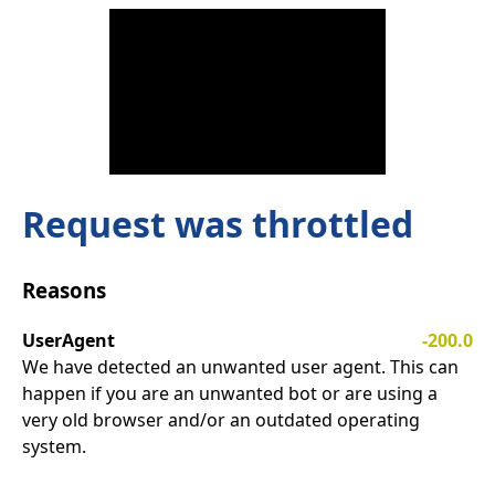
Request was throttled
Reasons
UserAgent
-200.0
We have detected an unwanted user agent. This can
happen if you are an unwanted bot or are using a
very old browser and/or an outdated operating
system.