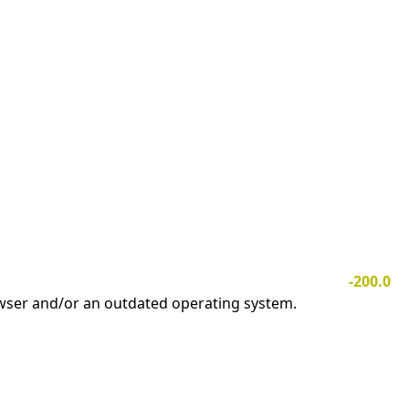
-200.0
owser and/or an outdated operating system.