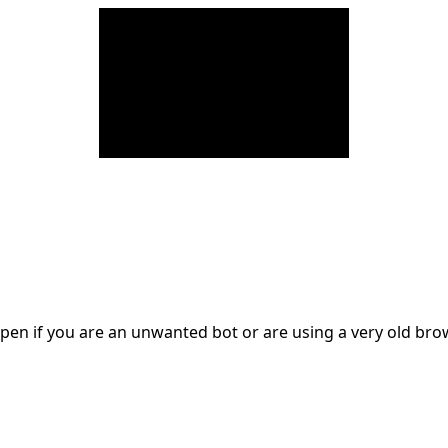
en if you are an unwanted bot or are using a very old br