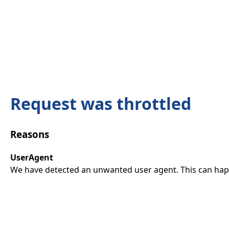
Request was throttled
Reasons
UserAgent
We have detected an unwanted user agent. This can happ