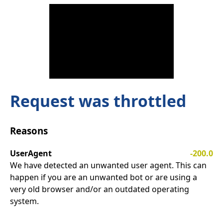
Request was throttled
Reasons
UserAgent
-200.0
We have detected an unwanted user agent. This can
happen if you are an unwanted bot or are using a
very old browser and/or an outdated operating
system.