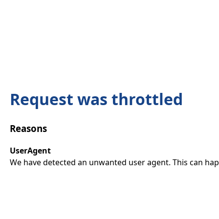
Request was throttled
Reasons
UserAgent
We have detected an unwanted user agent. This can happ