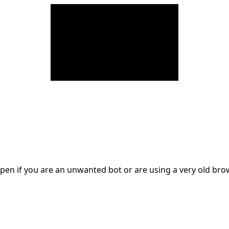
en if you are an unwanted bot or are using a very old br