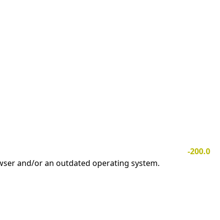
-200.0
owser and/or an outdated operating system.