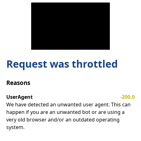
Request was throttled
Reasons
UserAgent
-200.0
We have detected an unwanted user agent. This can
happen if you are an unwanted bot or are using a
very old browser and/or an outdated operating
system.