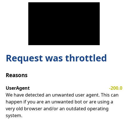
Request was throttled
Reasons
UserAgent
-200.0
We have detected an unwanted user agent. This can
happen if you are an unwanted bot or are using a
very old browser and/or an outdated operating
system.