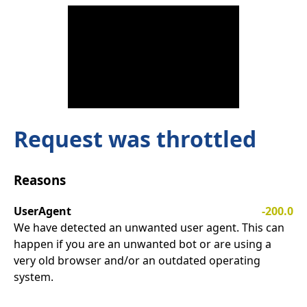
Request was throttled
Reasons
UserAgent
-200.0
We have detected an unwanted user agent. This can
happen if you are an unwanted bot or are using a
very old browser and/or an outdated operating
system.