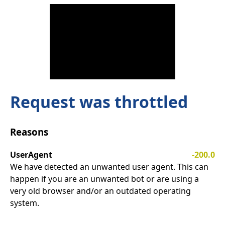
Request was throttled
Reasons
UserAgent
-200.0
We have detected an unwanted user agent. This can
happen if you are an unwanted bot or are using a
very old browser and/or an outdated operating
system.