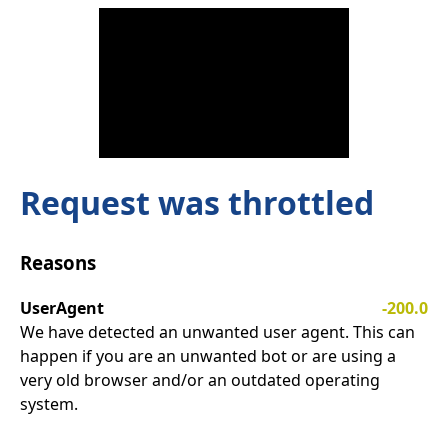
Request was throttled
Reasons
UserAgent
-200.0
We have detected an unwanted user agent. This can
happen if you are an unwanted bot or are using a
very old browser and/or an outdated operating
system.