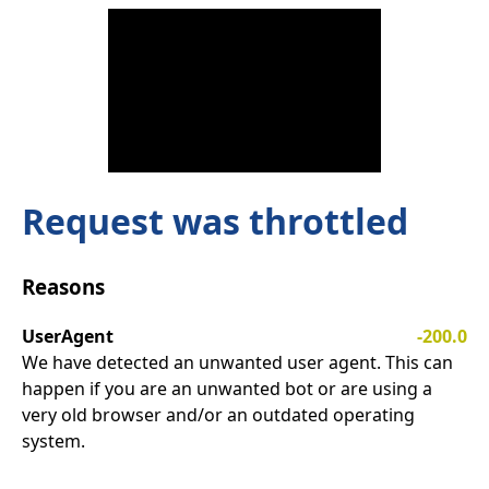
Request was throttled
Reasons
UserAgent
-200.0
We have detected an unwanted user agent. This can
happen if you are an unwanted bot or are using a
very old browser and/or an outdated operating
system.