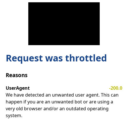
Request was throttled
Reasons
UserAgent
-200.0
We have detected an unwanted user agent. This can
happen if you are an unwanted bot or are using a
very old browser and/or an outdated operating
system.