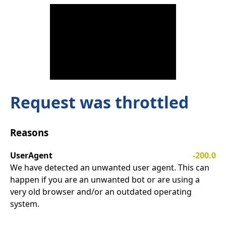
Request was throttled
Reasons
UserAgent
-200.0
We have detected an unwanted user agent. This can
happen if you are an unwanted bot or are using a
very old browser and/or an outdated operating
system.