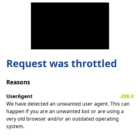
Request was throttled
Reasons
UserAgent
-200.0
We have detected an unwanted user agent. This can
happen if you are an unwanted bot or are using a
very old browser and/or an outdated operating
system.