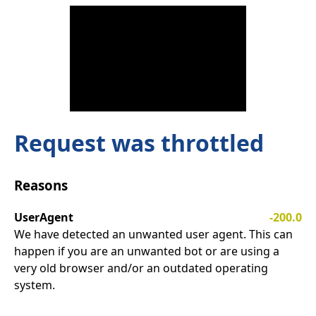
Request was throttled
Reasons
UserAgent
-200.0
We have detected an unwanted user agent. This can
happen if you are an unwanted bot or are using a
very old browser and/or an outdated operating
system.