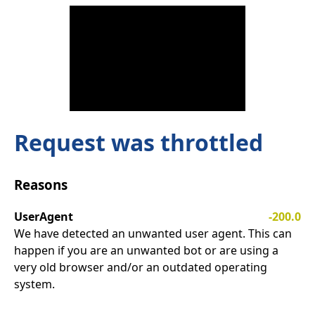
Request was throttled
Reasons
UserAgent
-200.0
We have detected an unwanted user agent. This can
happen if you are an unwanted bot or are using a
very old browser and/or an outdated operating
system.