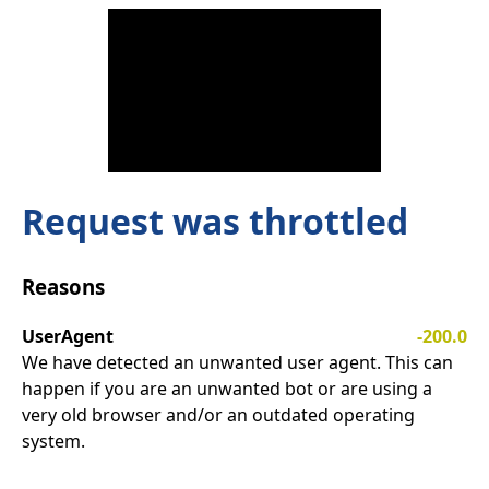
Request was throttled
Reasons
UserAgent
-200.0
We have detected an unwanted user agent. This can
happen if you are an unwanted bot or are using a
very old browser and/or an outdated operating
system.