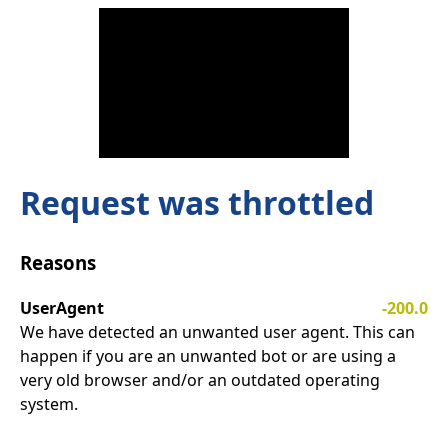
Request was throttled
Reasons
UserAgent
-200.0
We have detected an unwanted user agent. This can
happen if you are an unwanted bot or are using a
very old browser and/or an outdated operating
system.